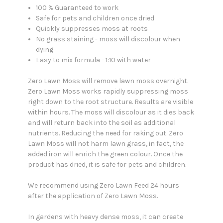
100 % Guaranteed to work
Safe for pets and children once dried
Quickly suppresses moss at roots
No grass staining - moss will discolour when
dying
Easy to mix formula - 1:10 with water
Zero Lawn Moss will remove lawn moss overnight.
Zero Lawn Moss works rapidly suppressing moss
right down to the root structure. Results are visible
within hours. The moss will discolour as it dies back
and will return back into the soil as additional
nutrients. Reducing the need for raking out. Zero
Lawn Moss will not harm lawn grass, in fact, the
added iron will enrich the green colour. Once the
product has dried, it is safe for pets and children.
We recommend using Zero Lawn Feed 24 hours
after the application of Zero Lawn Moss.
In gardens with heavy dense moss, it can create