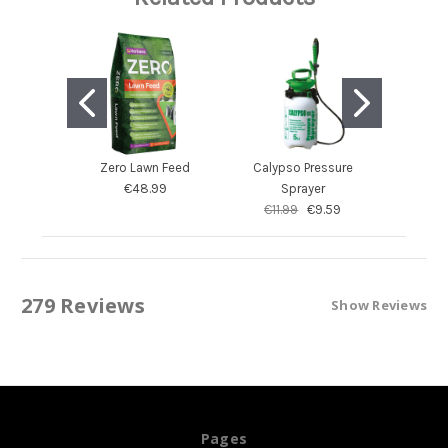
Zero Lawn Feed
Calypso Pressure
Calyps
€48.99
Sprayer
S
€11.99
€9.59
€54.
279 Reviews
Show Reviews
Pages