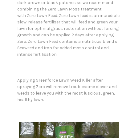
dark brown or black patches so we recommend
combining the Zero Lawn Moss treatment
with Zero Lawn Feed. Zero Lawn feed is an incredible
slow-release fertiliser that will feed and green your
lawn for optimal grass restoration without forcing
growth and can be applied 2 days after applying
Zero. Zero Lawn Feed contains a nutritious blend of
Seaweed and Iron for added moss control and
intense fertilisation.
Applying Greenforce Lawn Weed Killer after
spraying Zero will remove troublesome clover and
weeds to leave you with the most luscious, green,
healthy lawn.