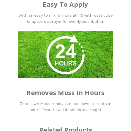
Easy To Apply
With an easy to mix formula at 1:10 with water. Use
knapsack sprayer for evenly distribution
Removes Moss In Hours
Zero Lawn Moss removes moss down to roots in
hours. Results will be visible overnight.
Related Products