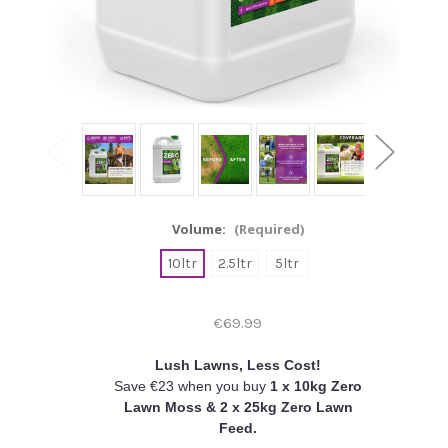
Volume:
(Required)
10ltr
2.5ltr
5ltr
€69.99
Lush Lawns, Less Cost!
Save €23 when you buy
1 x 10kg Zero
Lawn Moss & 2 x 25kg Zero Lawn
Feed.