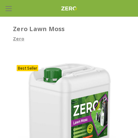
Zero Lawn Moss
Zero
Best Seller