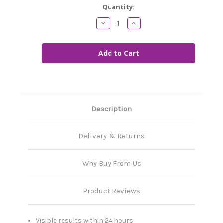
Current
Quantity:
Stock:
Decrease
Increase
Quantity
Quantity
of
of
Zero
Zero
Lawn
Lawn
Moss
Moss
Description
Delivery & Returns
Why Buy From Us
Product Reviews
Visible results within 24 hours