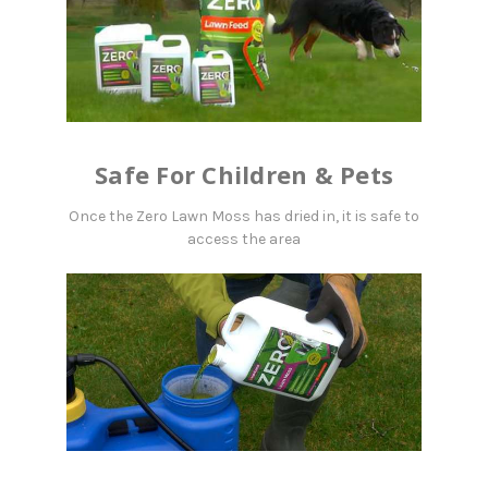
Safe For Children & Pets
Once the Zero Lawn Moss has dried in, it is safe to
access the area