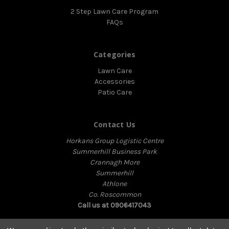
2 Step Lawn Care Program
FAQs
Categories
Lawn Care
Accessories
Patio Care
Contact Us
Horkans Group Logistic Centre
Summerhill Business Park
Crannagh More
Summerhill
Athlone
Co. Roscommon
Call us at 0906417043