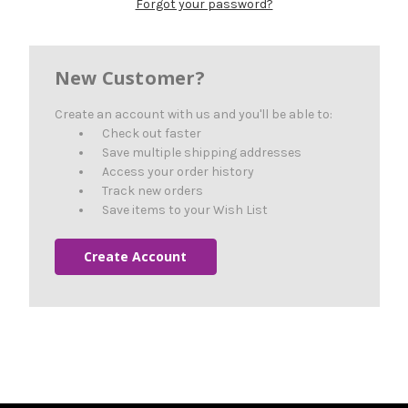
Forgot your password?
New Customer?
Create an account with us and you'll be able to:
Check out faster
Save multiple shipping addresses
Access your order history
Track new orders
Save items to your Wish List
Create Account