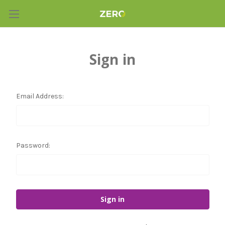
Sign in
Email Address:
Password: