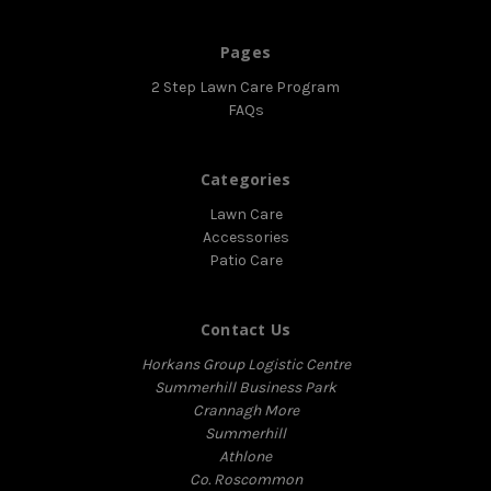
Pages
2 Step Lawn Care Program
FAQs
Categories
Lawn Care
Accessories
Patio Care
Contact Us
Horkans Group Logistic Centre
Summerhill Business Park
Crannagh More
Summerhill
Athlone
Co. Roscommon