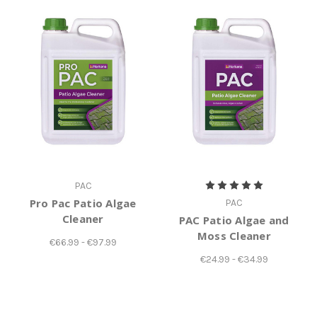
PAC
Pro Pac Patio Algae
PAC
Cleaner
PAC Patio Algae and
Moss Cleaner
€66.99 - €97.99
€24.99 - €34.99