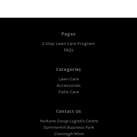
Pages
2 Step Lawn Care Program
FAQs
Categories
Lawn Care
Accessories
Patio Care
Contact Us
Horkans Group Logistic Centre
Summerhill Business Park
Crannagh More