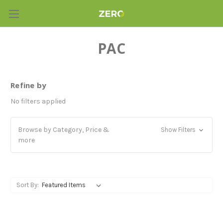
PAC
Refine by
No filters applied
Browse by Category, Price &
Show Filters
more
Sort By: